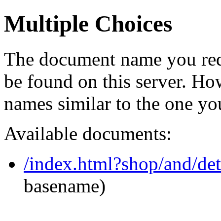
Multiple Choices
The document name you req
be found on this server. H
names similar to the one yo
Available documents:
/index.html?shop/and/de
basename)