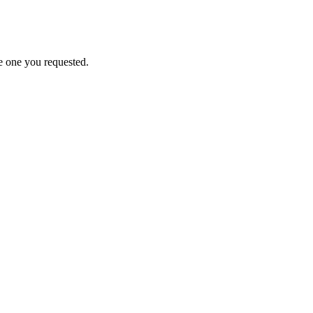
e one you requested.