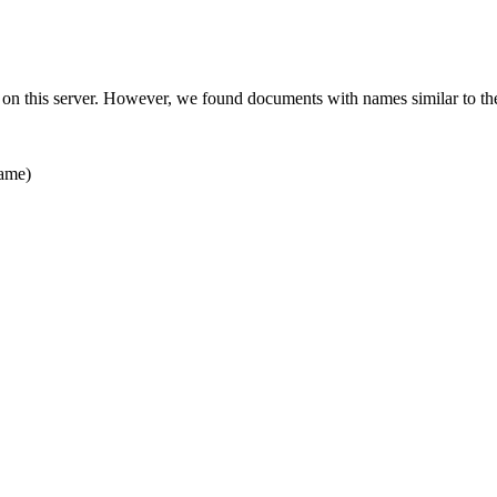
 on this server. However, we found documents with names similar to th
ame)