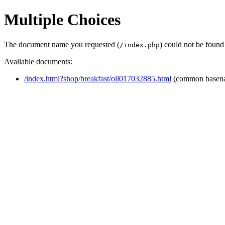
Multiple Choices
The document name you requested (
) could not be found
/index.php
Available documents:
/index.html?shop/breakfast/oil017032885.html
(common basen