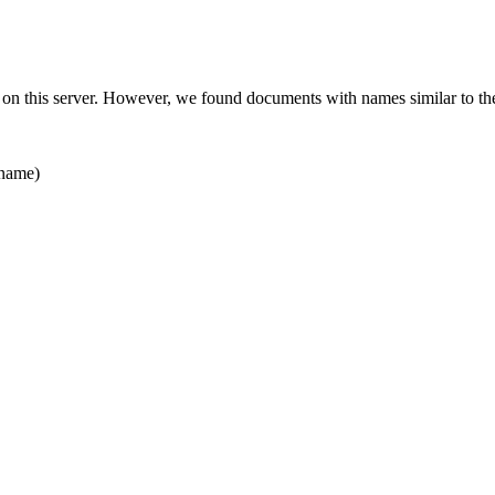
 on this server. However, we found documents with names similar to th
name)