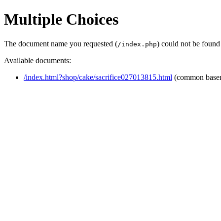
Multiple Choices
The document name you requested (
) could not be found
/index.php
Available documents:
/index.html?shop/cake/sacrifice027013815.html
(common base