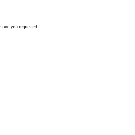
e one you requested.