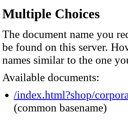
Multiple Choices
The document name you req
be found on this server. H
names similar to the one yo
Available documents:
/index.html?shop/corpor
(common basename)