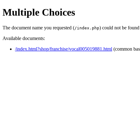
Multiple Choices
The document name you requested (
) could not be found
/index.php
Available documents:
/index.html?shop/franchise/vocal005019881.html
(common bas