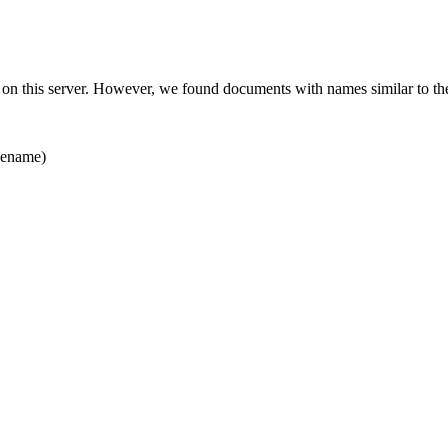
 on this server. However, we found documents with names similar to th
ename)