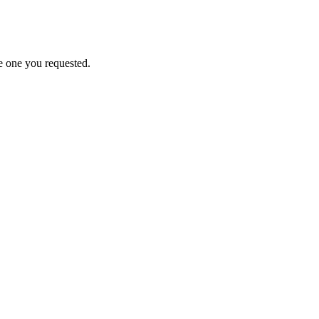
e one you requested.