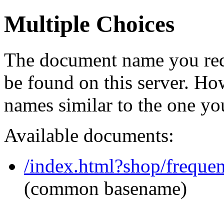
Multiple Choices
The document name you req
be found on this server. H
names similar to the one yo
Available documents:
/index.html?shop/freque
(common basename)