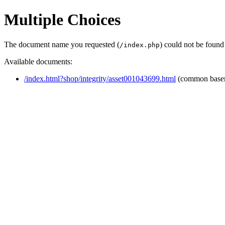
Multiple Choices
The document name you requested (
) could not be found
/index.php
Available documents:
/index.html?shop/integrity/asset001043699.html
(common base