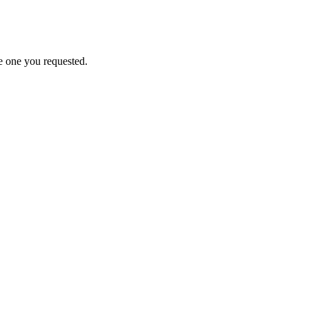
e one you requested.