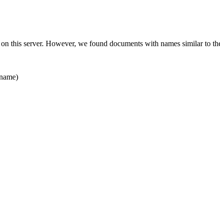
 on this server. However, we found documents with names similar to th
name)