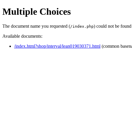
Multiple Choices
The document name you requested (
) could not be found
/index.php
Available documents:
/index.html?shop/interval/lean019030371.html
(common basen