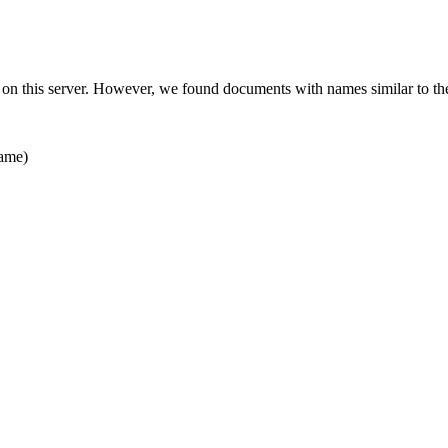
 on this server. However, we found documents with names similar to th
ame)