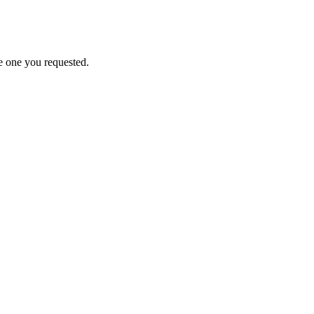
e one you requested.