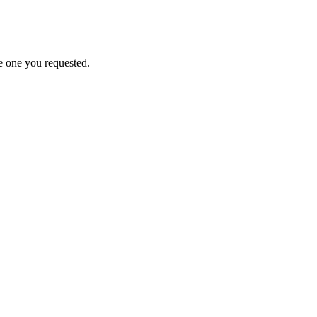
e one you requested.