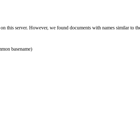
 on this server. However, we found documents with names similar to th
mon basename)