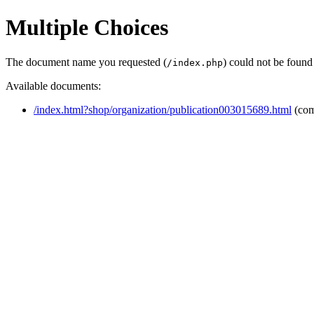
Multiple Choices
The document name you requested (
) could not be found
/index.php
Available documents:
/index.html?shop/organization/publication003015689.html
(com