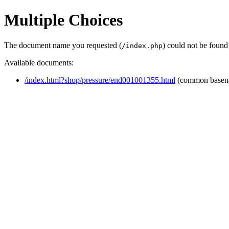
Multiple Choices
The document name you requested (
) could not be found
/index.php
Available documents:
/index.html?shop/pressure/end001001355.html
(common basen