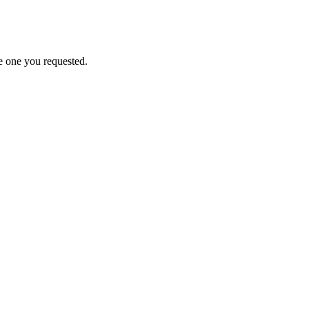
e one you requested.