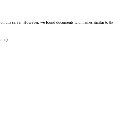
 on this server. However, we found documents with names similar to th
ame)