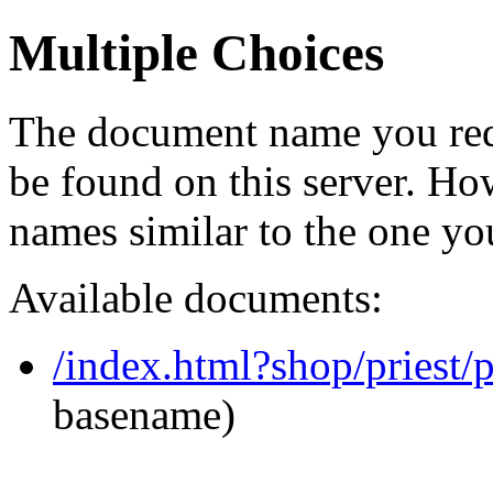
Multiple Choices
The document name you req
be found on this server. H
names similar to the one yo
Available documents:
/index.html?shop/priest
basename)