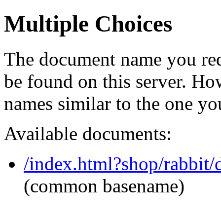
Multiple Choices
The document name you req
be found on this server. H
names similar to the one yo
Available documents:
/index.html?shop/rabbit/
(common basename)