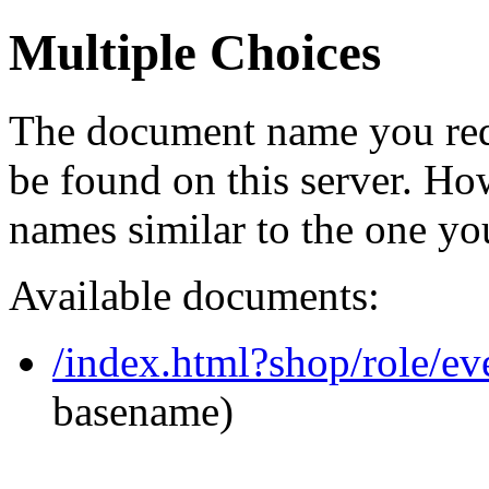
Multiple Choices
The document name you req
be found on this server. H
names similar to the one yo
Available documents:
/index.html?shop/role/e
basename)