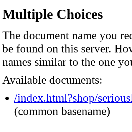
Multiple Choices
The document name you req
be found on this server. H
names similar to the one yo
Available documents:
/index.html?shop/seriou
(common basename)