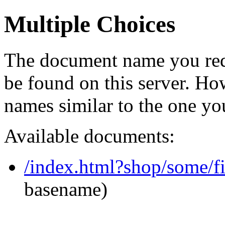
Multiple Choices
The document name you req
be found on this server. H
names similar to the one yo
Available documents:
/index.html?shop/some/
basename)