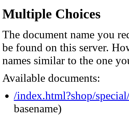
Multiple Choices
The document name you req
be found on this server. H
names similar to the one yo
Available documents:
/index.html?shop/specia
basename)