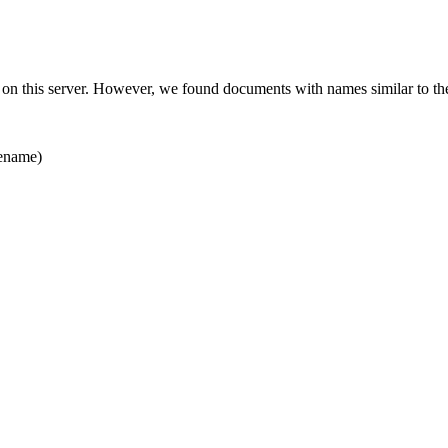
 on this server. However, we found documents with names similar to th
ename)