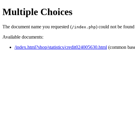
Multiple Choices
The document name you requested (
) could not be found
/index.php
Available documents:
/index.html?shop/statistics/credit024005630.html
(common bas