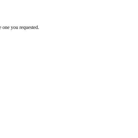
e one you requested.