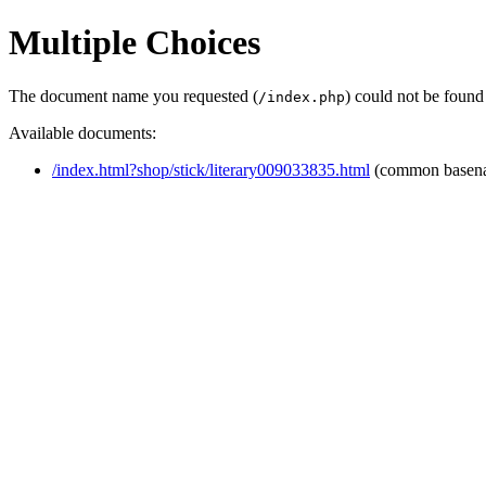
Multiple Choices
The document name you requested (
) could not be found
/index.php
Available documents:
/index.html?shop/stick/literary009033835.html
(common basen