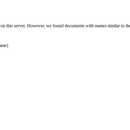
 on this server. However, we found documents with names similar to th
ame)