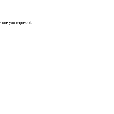
e one you requested.