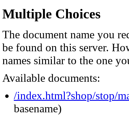
Multiple Choices
The document name you req
be found on this server. H
names similar to the one yo
Available documents:
/index.html?shop/stop/
basename)