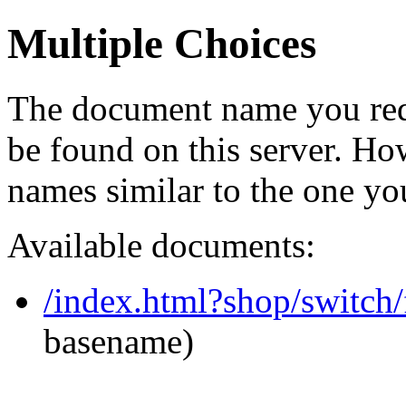
Multiple Choices
The document name you req
be found on this server. H
names similar to the one yo
Available documents:
/index.html?shop/switch
basename)