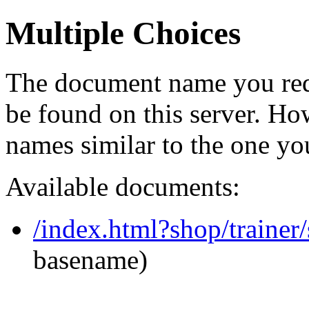
Multiple Choices
The document name you req
be found on this server. H
names similar to the one yo
Available documents:
/index.html?shop/trainer
basename)