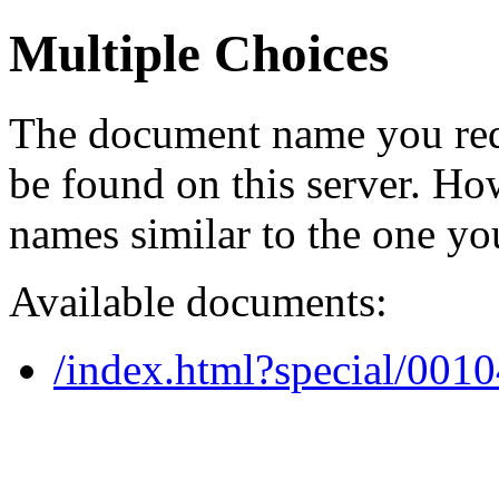
Multiple Choices
The document name you req
be found on this server. H
names similar to the one yo
Available documents:
/index.html?special/001