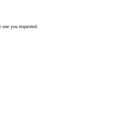
e one you requested.