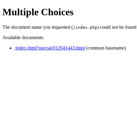
Multiple Choices
The document name you requested (
) could not be found
/index.php
Available documents:
/index.html?special/012041443.html
(common basename)