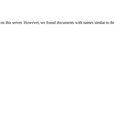
 on this server. However, we found documents with names similar to th