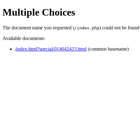
Multiple Choices
The document name you requested (
) could not be found
/index.php
Available documents:
/index.html?special/014042423.html
(common basename)