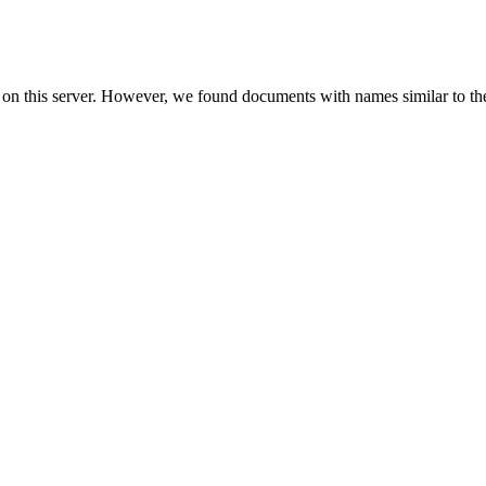
 on this server. However, we found documents with names similar to th