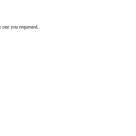
e one you requested.