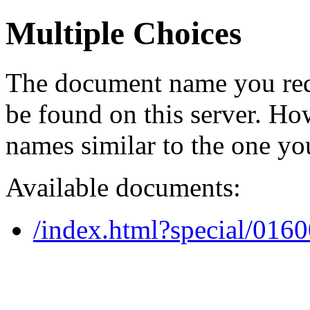
Multiple Choices
The document name you req
be found on this server. H
names similar to the one yo
Available documents:
/index.html?special/016