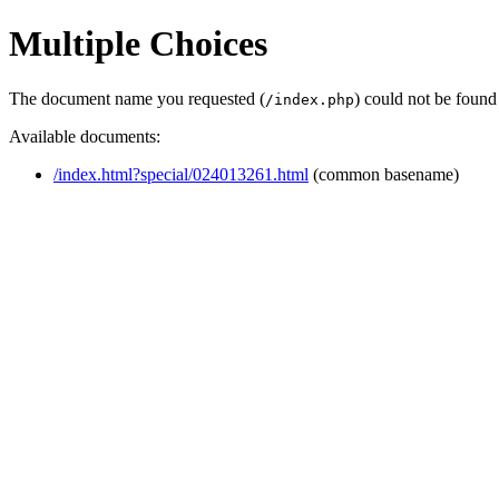
Multiple Choices
The document name you requested (
) could not be found
/index.php
Available documents:
/index.html?special/024013261.html
(common basename)