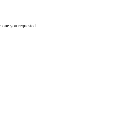
e one you requested.