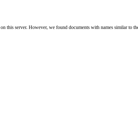
 on this server. However, we found documents with names similar to th