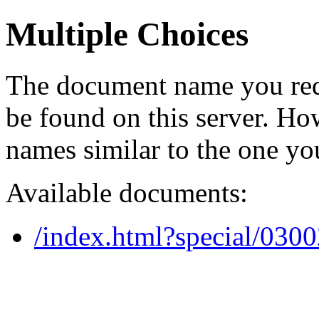
Multiple Choices
The document name you req
be found on this server. H
names similar to the one yo
Available documents:
/index.html?special/030