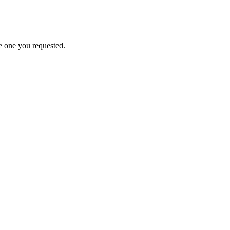
e one you requested.