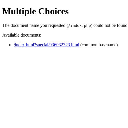
Multiple Choices
The document name you requested (
) could not be found
/index.php
Available documents:
/index.html?special/036032323.html
(common basename)