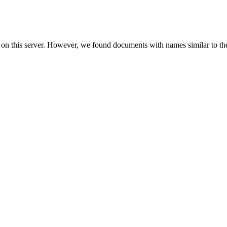
 on this server. However, we found documents with names similar to th