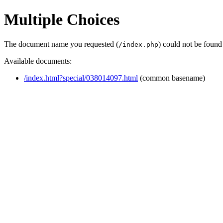
Multiple Choices
The document name you requested (
) could not be found
/index.php
Available documents:
/index.html?special/038014097.html
(common basename)