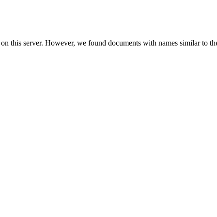
 on this server. However, we found documents with names similar to th