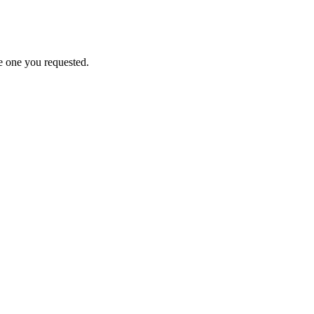
e one you requested.