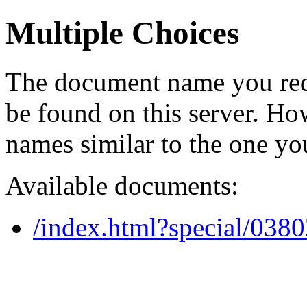
Multiple Choices
The document name you req
be found on this server. H
names similar to the one yo
Available documents:
/index.html?special/038