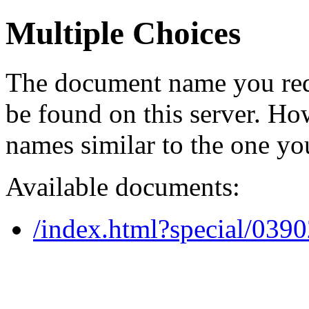
Multiple Choices
The document name you req
be found on this server. H
names similar to the one yo
Available documents:
/index.html?special/039