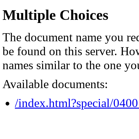
Multiple Choices
The document name you req
be found on this server. H
names similar to the one yo
Available documents:
/index.html?special/040