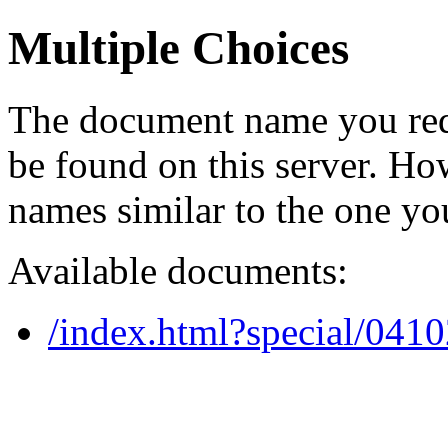
Multiple Choices
The document name you req
be found on this server. H
names similar to the one yo
Available documents:
/index.html?special/041