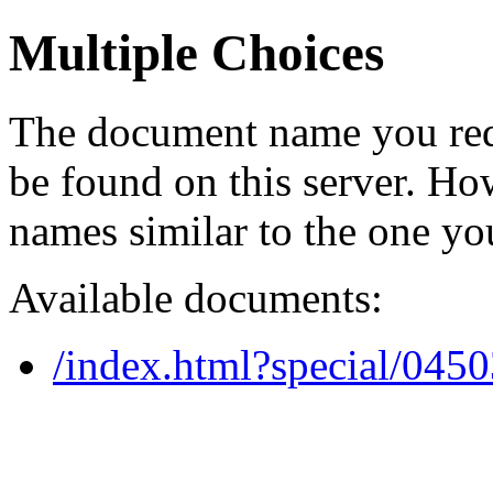
Multiple Choices
The document name you req
be found on this server. H
names similar to the one yo
Available documents:
/index.html?special/045