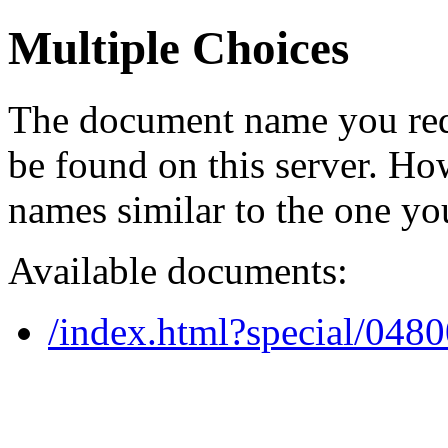
Multiple Choices
The document name you req
be found on this server. H
names similar to the one yo
Available documents:
/index.html?special/048