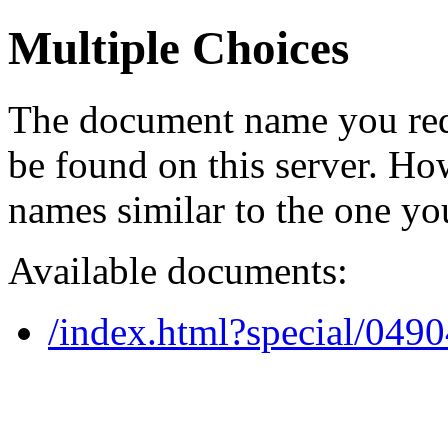
Multiple Choices
The document name you req
be found on this server. H
names similar to the one yo
Available documents:
/index.html?special/049