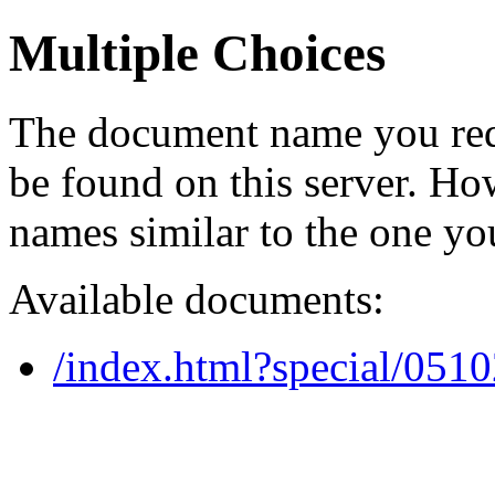
Multiple Choices
The document name you req
be found on this server. H
names similar to the one yo
Available documents:
/index.html?special/051