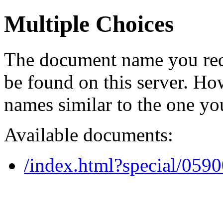
Multiple Choices
The document name you req
be found on this server. H
names similar to the one yo
Available documents:
/index.html?special/059