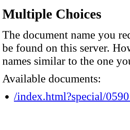
Multiple Choices
The document name you req
be found on this server. H
names similar to the one yo
Available documents:
/index.html?special/059