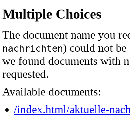
Multiple Choices
The document name you req
) could not be
nachrichten
we found documents with na
requested.
Available documents:
/index.html/aktuelle-nach