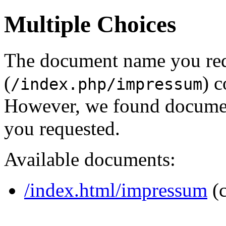
Multiple Choices
The document name you re
(
) c
/index.php/impressum
However, we found document
you requested.
Available documents:
/index.html/impressum
(