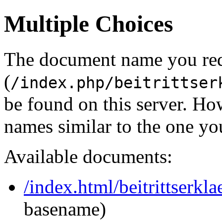
Multiple Choices
The document name you re
(
/index.php/beitrittser
be found on this server. H
names similar to the one yo
Available documents:
/index.html/beitrittserk
basename)