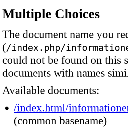
Multiple Choices
The document name you re
(
/index.php/information
could not be found on this
documents with names simil
Available documents:
/index.html/informatione
(common basename)