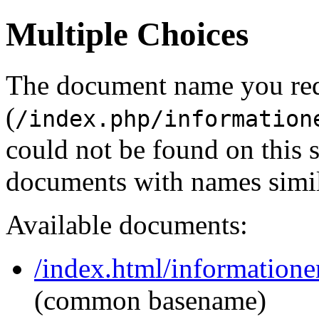
Multiple Choices
The document name you re
(
/index.php/information
could not be found on this
documents with names simil
Available documents:
/index.html/informatione
(common basename)